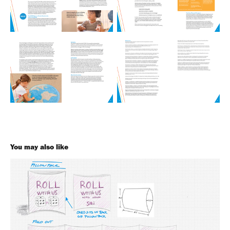
You may also like