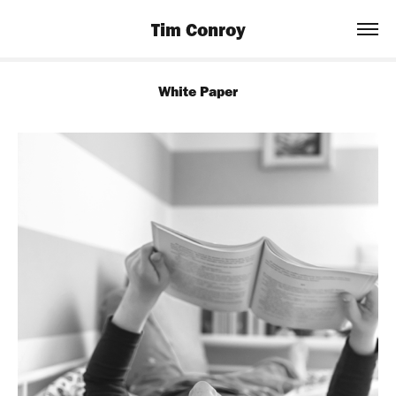
Tim Conroy
White Paper