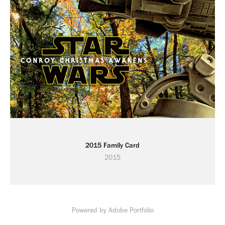
2015 Family Card
2015
Powered by
Adobe Portfolio