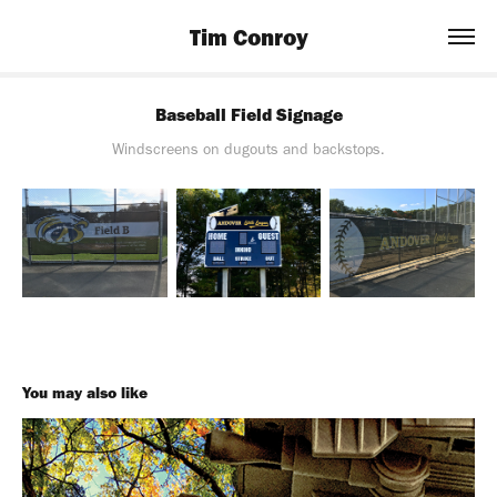
Tim Conroy
Baseball Field Signage
Windscreens on dugouts and backstops.
You may also like